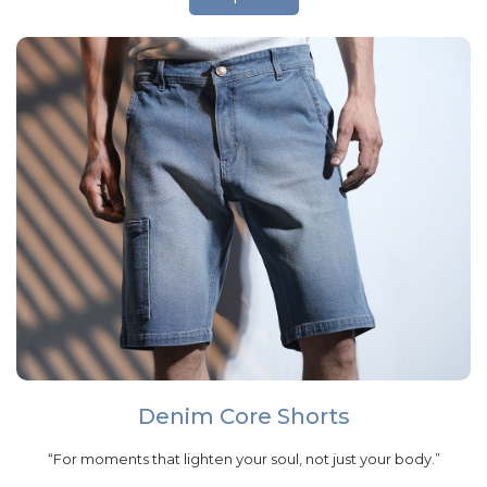
Denim Core Shorts
“For moments that lighten your soul, not just your body.”