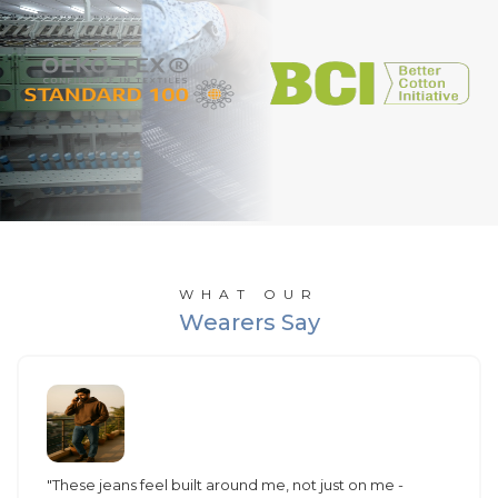
WHAT OUR
Wearers Say
"These jeans feel built around me, not just on me -