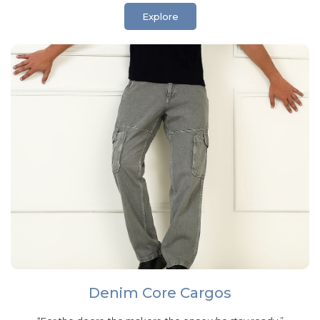
Explore
Denim Core Cargos