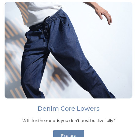
Denim Core Lowers
“A fit for the moods you don’t post but live fully.”
Explore