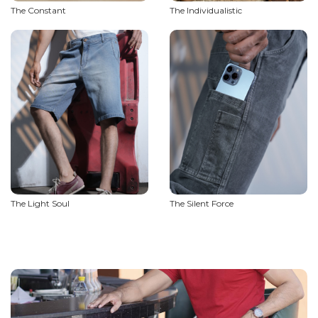
The Constant
The Individualistic
The Light Soul
The Silent Force