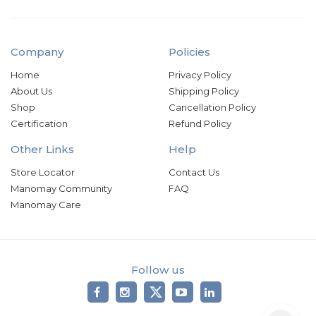
Company
Policies
Home
Privacy Policy
About Us
Shipping Policy
Shop
Cancellation Policy
Certification
Refund Policy
Other Links
Help
Store Locator
Contact Us
Manomay Community
FAQ
Manomay Care
Follow us