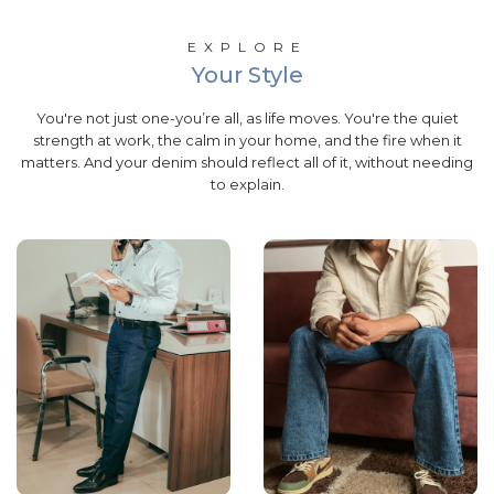
EXPLORE
Your Style
You're not just one-you’re all, as life moves. You're the quiet
strength at work, the calm in your home, and the fire when it
matters. And your denim should reflect all of it, without needing
to explain.