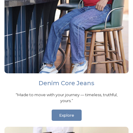
Denim Core Jeans
“Made to move with your journey — timeless, truthful,
yours.”
Explore