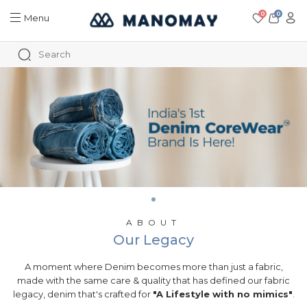
0
0
Menu
ABOUT
Our Legacy
A moment where Denim becomes more than just a fabric,
made with the same care & quality that has defined our fabric
legacy, denim that's crafted for
"A Lifestyle with no mimics"
.