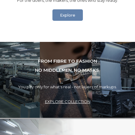
“For the doers, the makers, the ones who stay ready.”
Explore
FROM FIBRE TO FASHION
NO MIDDLEMEN, NO MASKS.
You pay only for what's real - not layers of markups.
EXPLORE COLLECTION