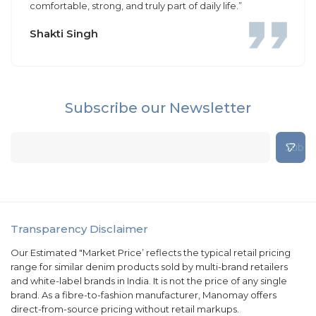
comfortable, strong, and truly part of daily life.”
Shakti Singh
Subscribe our Newsletter
Transparency Disclaimer
Our Estimated "Market Price’ reflects the typical retail pricing
range for similar denim products sold by multi-brand retailers
and white-label brands in India. It is not the price of any single
brand. As a fibre-to-fashion manufacturer, Manomay offers
direct-from-source pricing without retail markups.