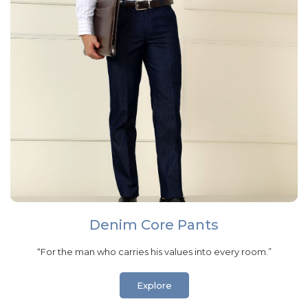
Denim Core Pants
“For the man who carries his values into every room.”
Explore